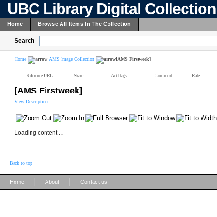
UBC Library Digital Collectio
Home
Browse All Items In The Collection
Search
Home
AMS Image Collection
[AMS Firstweek]
Reference URL
Share
Add tags
Comment
Rate
[AMS Firstweek]
View Description
Loading content ...
Back to top
|
|
Home
About
Contact us