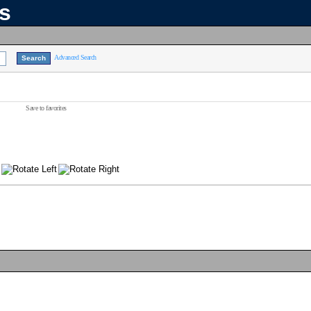
ns
Advanced Search
Save to favorites