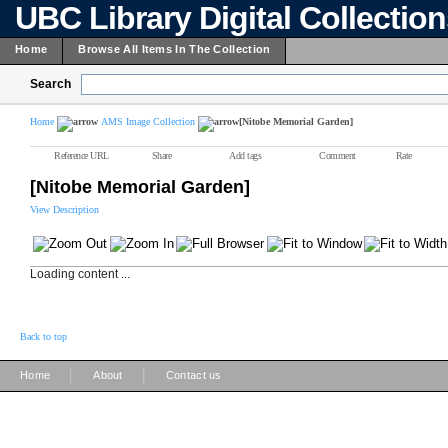
UBC Library Digital Collectio
Home
Browse All Items In The Collection
Search
Home
AMS Image Collection
[Nitobe Memorial Garden]
Reference URL
Share
Add tags
Comment
Rate
[Nitobe Memorial Garden]
View Description
Loading content ...
Back to top
|
|
Home
About
Contact us