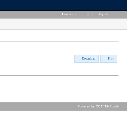
Favorites
|
Help
|
English
Download
Print
Powered by CONTENTdm®