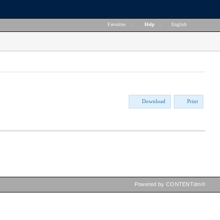
Favorites
|
Help
|
English
Download
Print
Powered by CONTENTdm®