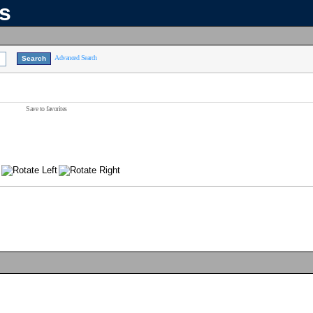
ns
Advanced Search
Save to favorites