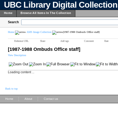
UBC Library Digital Collectio
Home
Browse All Items In The Collection
Search
Home
AMS Image Collection
[1987-1988 Ombuds Office staff]
Reference URL
Share
Add tags
Comment
Rate
[1987-1988 Ombuds Office staff]
View Description
Loading content ...
Back to top
|
|
Home
About
Contact us