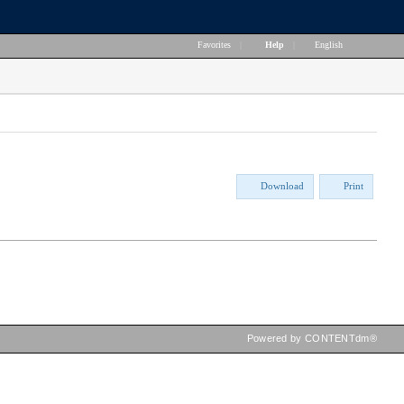
Favorites
|
Help
|
English
Download
Print
Powered by CONTENTdm®