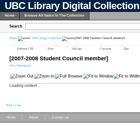
UBC Library Digital Collectio
Home
Browse All Items In The Collection
Search
Home
AMS Image Collection
[2007-2008 Student Council member]
Reference URL
Share
Add tags
Comment
Rate
[2007-2008 Student Council member]
View Description
Loading content ...
Back to top
|
|
Home
About
Contact us