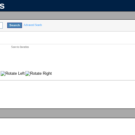
ns
Advanced Search
Save to favorites