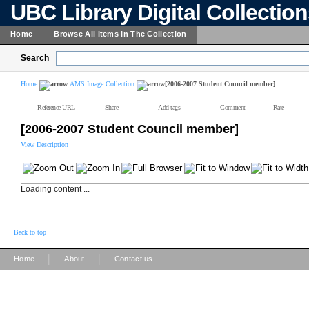
UBC Library Digital Collectio
Home
Browse All Items In The Collection
Search
Home
AMS Image Collection
[2006-2007 Student Council member]
Reference URL
Share
Add tags
Comment
Rate
[2006-2007 Student Council member]
View Description
Loading content ...
Back to top
|
|
Home
About
Contact us