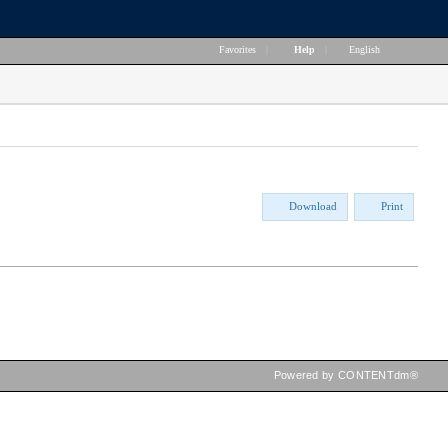
Favorites
|
Help
|
English
Download
Print
Powered by CONTENTdm®