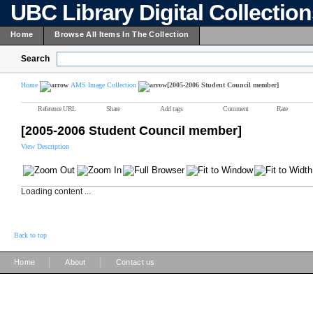
UBC Library Digital Collectio
Home
Browse All Items In The Collection
Search
Home
AMS Image Collection
[2005-2006 Student Council member]
Reference URL
Share
Add tags
Comment
Rate
[2005-2006 Student Council member]
View Description
Loading content ...
Back to top
|
|
Home
About
Contact us