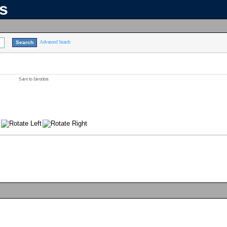
ns
Advanced Search
Save to favorites