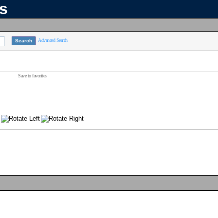
ns
Advanced Search
Save to favorites