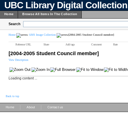
UBC Library Digital Collectio
Home
Browse All Items In The Collection
Search
Home
AMS Image Collection
[2004-2005 Student Council member]
Reference URL
Share
Add tags
Comment
Rate
[2004-2005 Student Council member]
View Description
Loading content ...
Back to top
|
|
Home
About
Contact us