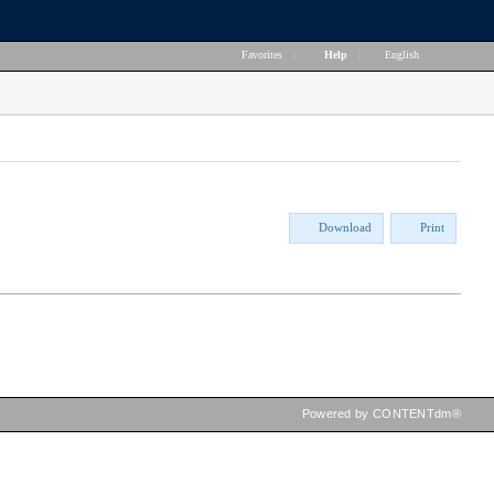
Favorites
|
Help
|
English
Download
Print
Powered by CONTENTdm®