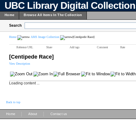
UBC Library Digital Collectio
Home
Browse All Items In The Collection
Search
Home
AMS Image Collection
[Centipede Race]
Reference URL
Share
Add tags
Comment
Rate
[Centipede Race]
View Description
Loading content ...
Back to top
|
|
Home
About
Contact us