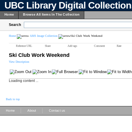
UBC Library Digital Collectio
Home
Browse All Items In The Collection
Search
Home
AMS Image Collection
Ski Club Work Weekend
Reference URL
Share
Add tags
Comment
Rate
Ski Club Work Weekend
View Description
Loading content ...
Back to top
|
|
Home
About
Contact us