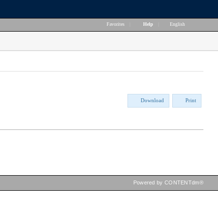
Favorites
|
Help
|
English
Download
Print
Powered by CONTENTdm®