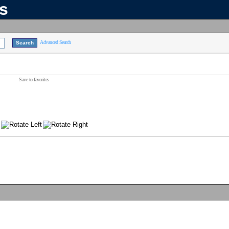
ns
Advanced Search
Save to favorites