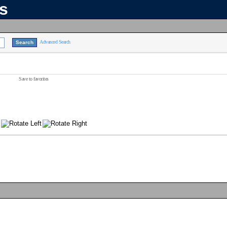
ns
Advanced Search
Save to favorites