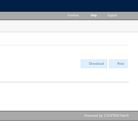
Favorites
|
Help
|
English
Download
Print
Powered by CONTENTdm®