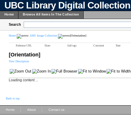
UBC Library Digital Collectio
Home
Browse All Items In The Collection
Search
Home
AMS Image Collection
[Orientation]
Reference URL
Share
Add tags
Comment
Rate
[Orientation]
View Description
Loading content ...
Back to top
|
|
Home
About
Contact us