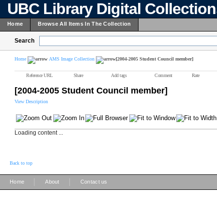
UBC Library Digital Collectio
Home
Browse All Items In The Collection
Search
Home
AMS Image Collection
[2004-2005 Student Council member]
Reference URL
Share
Add tags
Comment
Rate
[2004-2005 Student Council member]
View Description
Loading content ...
Back to top
|
|
Home
About
Contact us