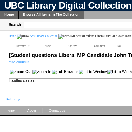
UBC Library Digital Collectio
Home
Browse All Items In The Collection
Search
Home
AMS Image Collection
[Student questions Liberal MP Candidate John
Reference URL
Share
Add tags
Comment
Rate
[Student questions Liberal MP Candidate John T
View Description
Loading content ...
Back to top
|
|
Home
About
Contact us