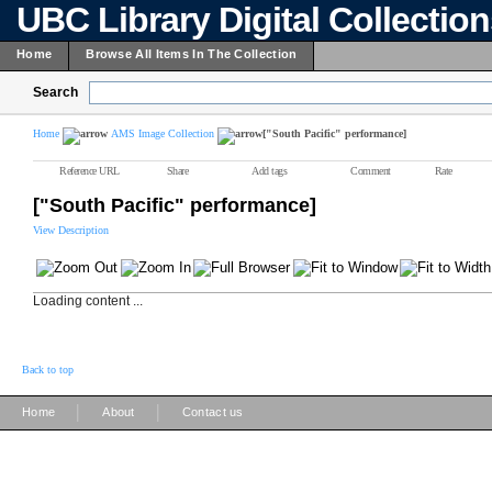
UBC Library Digital Collectio
Home
Browse All Items In The Collection
Search
Home
AMS Image Collection
["South Pacific" performance]
Reference URL
Share
Add tags
Comment
Rate
["South Pacific" performance]
View Description
Loading content ...
Back to top
|
|
Home
About
Contact us