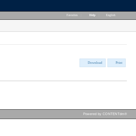
Favorites
|
Help
|
English
Download
Print
Powered by CONTENTdm®