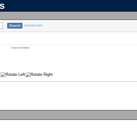
ns
Advanced Search
Save to favorites