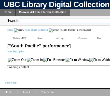
UBC Library Digital Collectio
Home
Browse All Items In The Collection
Search
Home
AMS Image Collection
["South Pacific" performance]
Reference URL
Share
Add tags
Comment
Rate
["South Pacific" performance]
View Description
Loading content ...
Back to top
|
|
Home
About
Contact us