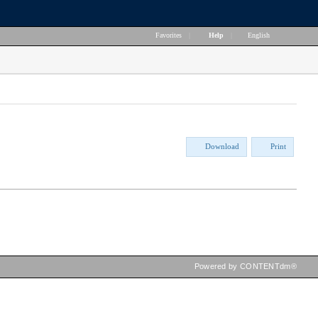
Favorites
|
Help
|
English
Download
Print
Powered by CONTENTdm®