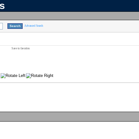
ns
Advanced Search
Save to favorites