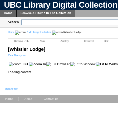
UBC Library Digital Collectio
Home
Browse All Items In The Collection
Search
Home
AMS Image Collection
[Whistler Lodge]
Reference URL
Share
Add tags
Comment
Rate
[Whistler Lodge]
View Description
Loading content ...
Back to top
|
|
Home
About
Contact us