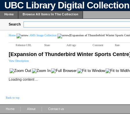
UBC Library Digital Collectio
Home
Browse All Items In The Collection
Search
Home
AMS Image Collection
[Expansion of Thunderbird Winter Sports Cent
Reference URL
Share
Add tags
Comment
Rate
[Expansion of Thunderbird Winter Sports Centre
View Description
Loading content ...
Back to top
|
|
Home
About
Contact us