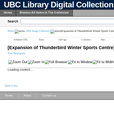
UBC Library Digital Collectio
Home
Browse All Items In The Collection
Search
Home
AMS Image Collection
[Expansion of Thunderbird Winter Sports Cent
Reference URL
Share
Add tags
Comment
Rate
[Expansion of Thunderbird Winter Sports Centre
View Description
Loading content ...
Back to top
|
|
Home
About
Contact us