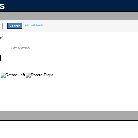
ns
Advanced Search
re]
Save to favorites
]