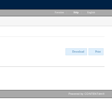
Favorites
|
Help
|
English
Download
Print
Powered by CONTENTdm®