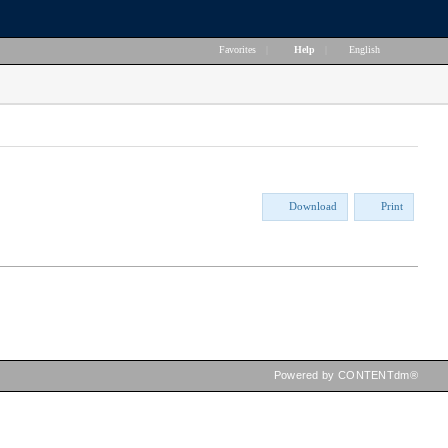
Favorites
|
Help
|
English
Download
Print
Powered by CONTENTdm®