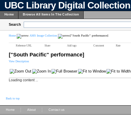
UBC Library Digital Collectio
Home
Browse All Items In The Collection
Search
Home
AMS Image Collection
["South Pacific" performance]
Reference URL
Share
Add tags
Comment
Rate
["South Pacific" performance]
View Description
Loading content ...
Back to top
|
|
Home
About
Contact us