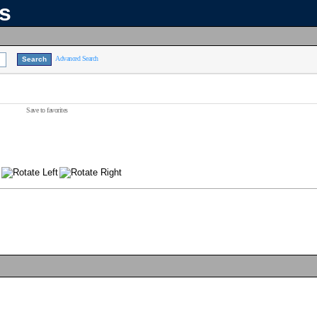
ns
Advanced Search
Save to favorites