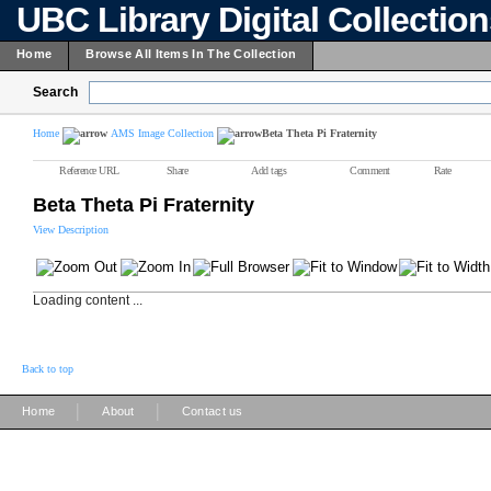
UBC Library Digital Collectio
Home
Browse All Items In The Collection
Search
Home
AMS Image Collection
Beta Theta Pi Fraternity
Reference URL
Share
Add tags
Comment
Rate
Beta Theta Pi Fraternity
View Description
Loading content ...
Back to top
|
|
Home
About
Contact us