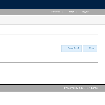
Favorites
|
Help
|
English
Download
Print
Powered by CONTENTdm®