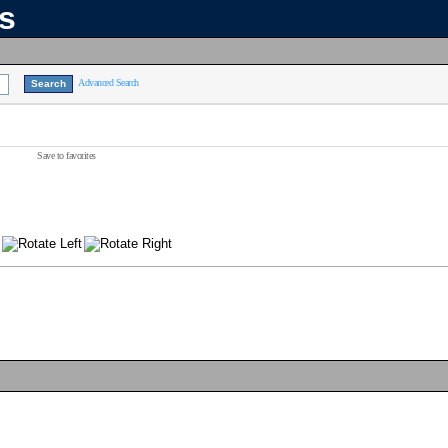
ns
Advanced Search
Save to favorites