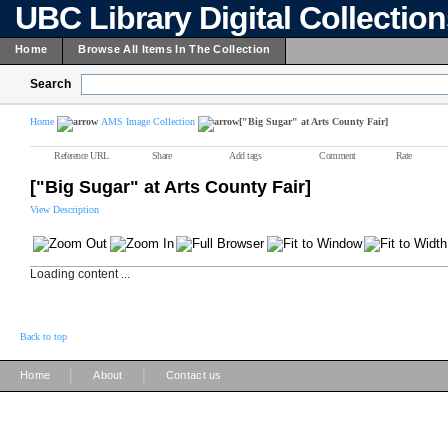
UBC Library Digital Collectio
Home
Browse All Items In The Collection
Search
Home
AMS Image Collection
["Big Sugar" at Arts County Fair]
Reference URL
Share
Add tags
Comment
Rate
["Big Sugar" at Arts County Fair]
View Description
Loading content ...
Back to top
|
|
Home
About
Contact us