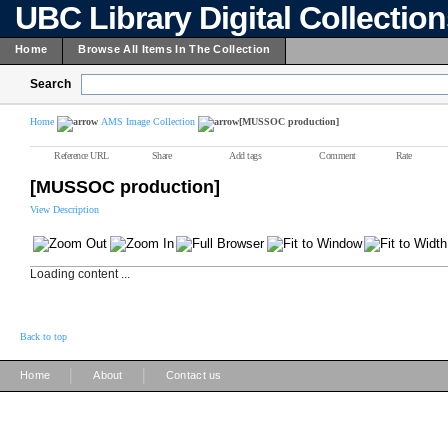
UBC Library Digital Collectio
Home
Browse All Items In The Collection
Search
Home
AMS Image Collection
[MUSSOC production]
Reference URL
Share
Add tags
Comment
Rate
[MUSSOC production]
View Description
Loading content ...
Back to top
|
|
Home
About
Contact us