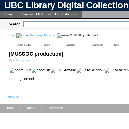
UBC Library Digital Collectio
Home
Browse All Items In The Collection
Search
Home
AMS Image Collection
[MUSSOC production]
Reference URL
Share
Add tags
Comment
Rate
[MUSSOC production]
View Description
Loading content ...
Back to top
|
|
Home
About
Contact us