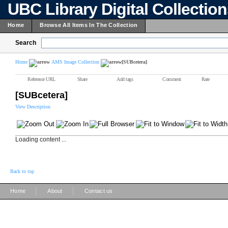
UBC Library Digital Collectio
Home
Browse All Items In The Collection
Search
Home
AMS Image Collection
[SUBcetera]
Reference URL
Share
Add tags
Comment
Rate
[SUBcetera]
View Description
Loading content ...
Back to top
|
|
Home
About
Contact us