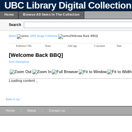
UBC Library Digital Collectio
Home
Browse All Items In The Collection
Search
Home
AMS Image Collection
[Welcome Back BBQ]
Reference URL
Share
Add tags
Comment
Rate
[Welcome Back BBQ]
View Description
Loading content ...
Back to top
|
|
Home
About
Contact us