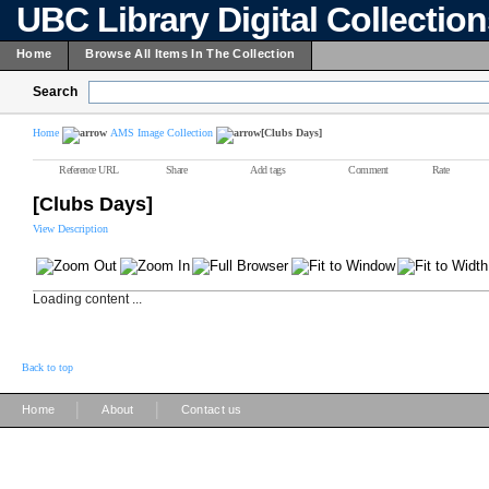
UBC Library Digital Collectio
Home
Browse All Items In The Collection
Search
Home
AMS Image Collection
[Clubs Days]
Reference URL
Share
Add tags
Comment
Rate
[Clubs Days]
View Description
Loading content ...
Back to top
|
|
Home
About
Contact us