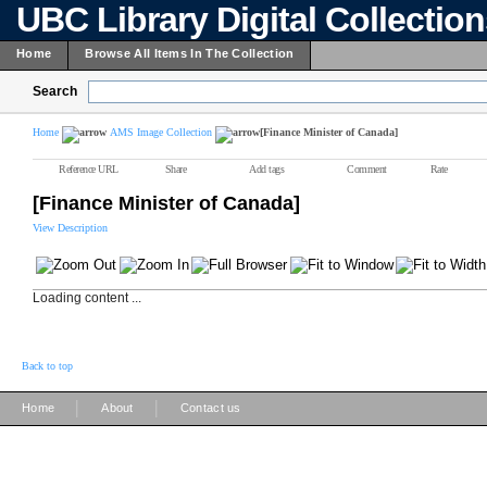
UBC Library Digital Collectio
Home
Browse All Items In The Collection
Search
Home
AMS Image Collection
[Finance Minister of Canada]
Reference URL
Share
Add tags
Comment
Rate
[Finance Minister of Canada]
View Description
Loading content ...
Back to top
|
|
Home
About
Contact us