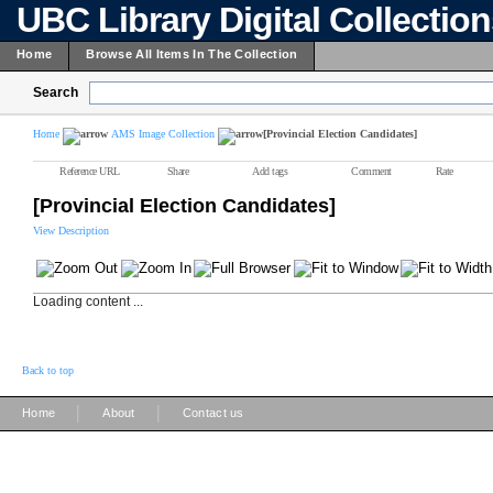
UBC Library Digital Collectio
Home
Browse All Items In The Collection
Search
Home
AMS Image Collection
[Provincial Election Candidates]
Reference URL
Share
Add tags
Comment
Rate
[Provincial Election Candidates]
View Description
Loading content ...
Back to top
|
|
Home
About
Contact us